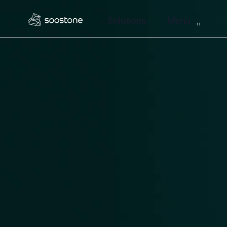
Solutions
Menu